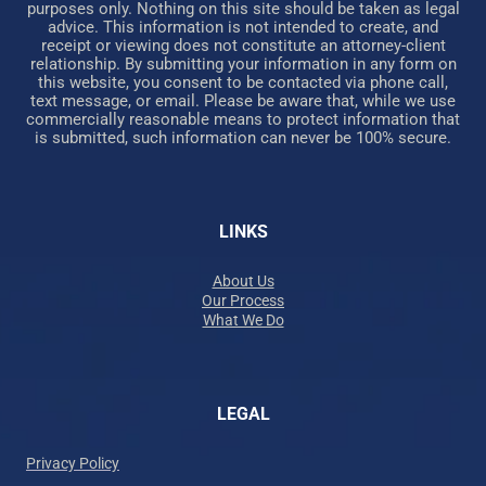
purposes only. Nothing on this site should be taken as legal
advice. This information is not intended to create, and
receipt or viewing does not constitute an attorney-client
relationship. By submitting your information in any form on
this website, you consent to be contacted via phone call,
text message, or email. Please be aware that, while we use
commercially reasonable means to protect information that
is submitted, such information can never be 100% secure.
LINKS
About Us
Our Process
What We Do
LEGAL
Privacy Policy