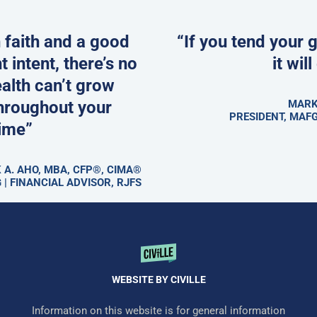
 faith and a good
“If you tend your 
t intent, there’s no
it wil
alth can’t grow
hroughout your
MARK
PRESIDENT, MAFG
time”
 A. AHO, MBA, CFP®, CIMA®
 | FINANCIAL ADVISOR, RJFS
WEBSITE BY CIVILLE
Information on this website is for general information