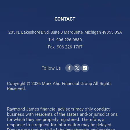
CONTACT
205 N. Lakeshore Blvd, Suite B Marquette, Michigan 49855 USA
Tel.
906-226-0880
Fax. 906-226-1767
Follow Us
Copyright © 2026 Mark Aho Financial Group All Rights
Reserved.
Raymond James financial advisors may only conduct
business with residents of the states and/or jurisdictions
for which they are properly registered. Therefore, a
response to a request for information may be delayed.