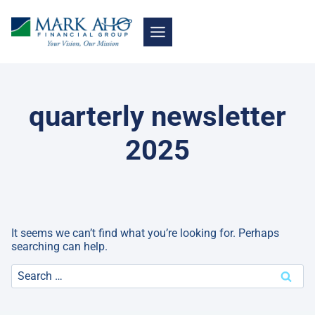
Skip
to
content
quarterly newsletter
2025
It seems we can’t find what you’re looking for. Perhaps
searching can help.
Search
for: