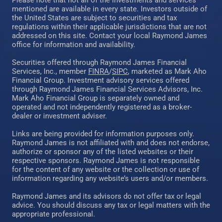
Please note that not all of the investments and services
mentioned are available in every state. Investors outside of
the United States are subject to securities and tax
regulations within their applicable jurisdictions that are not
addressed on this site. Contact your local Raymond James
office for information and availability.
Securities offered through Raymond James Financial
Services, Inc., member
FINRA
/
SIPC
, marketed as Mark Aho
Financial Group. Investment advisory services offered
through Raymond James Financial Services Advisors, Inc.
Mark Aho Financial Group is separately owned and
operated and not independently registered as a broker-
dealer or investment adviser.
Links are being provided for information purposes only.
Raymond James is not affiliated with and does not endorse,
authorize or sponsor any of the listed websites or their
respective sponsors. Raymond James is not responsible
for the content of any website or the collection or use of
information regarding any website’s users and/or members.
Raymond James and its advisors do not offer tax or legal
advice. You should discuss any tax or legal matters with the
appropriate professional.