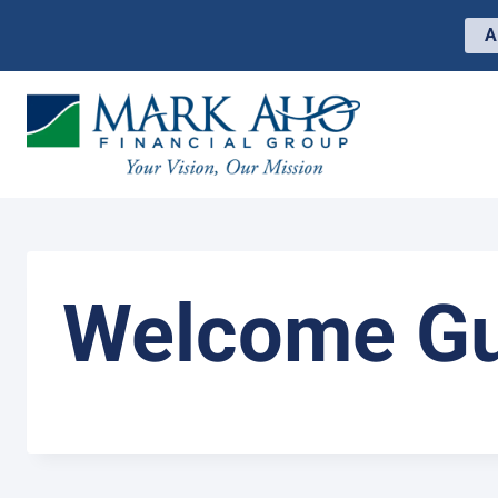
Skip
to
A
content
Welcome Gu