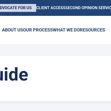
DVOCATE FOR US
CLIENT ACCESS
SECOND OPINION SERVI
ABOUT US
OUR PROCESS
WHAT WE DO
RESOURCES
ide