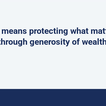
e means protecting what ma
through generosity of wealth