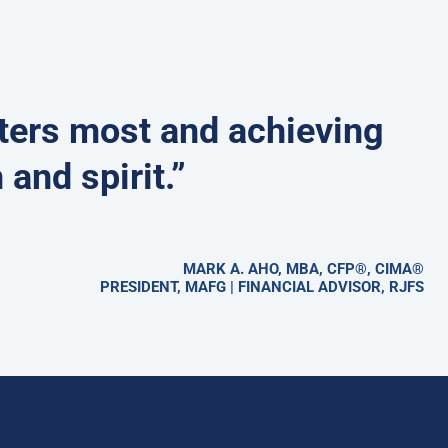
tters most and achieving
 and spirit.”
MARK A. AHO, MBA, CFP®, CIMA®
PRESIDENT, MAFG | FINANCIAL ADVISOR, RJFS