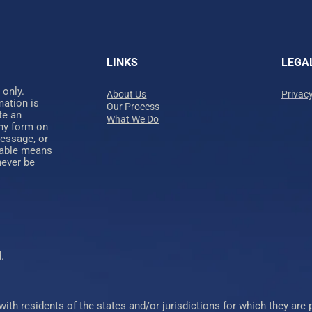
LINKS
LEGA
 only.
About Us
Privacy
mation is
Our Process
te an
What We Do
any form on
message, or
nable means
never be
.
 residents of the states and/or jurisdictions for which they are pr